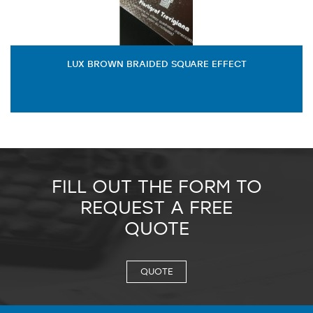
LUX BROWN BRAIDED SQUARE EFFECT
FILL OUT THE FORM TO
REQUEST A FREE
QUOTE
QUOTE