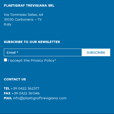
PLASTIGRAF TREVIGIANA SRL
Via Tommaso Salsa, 64
31030 Carbonera – TV
Italy
SUBSCRIBE TO OUR NEWSLETTER
SUBSCRIBE
I accept the
Privacy Policy
*
CONTACT US
TEL
+39 0422 362377
FAX
+39 0422 361346
MAIL
info@plastigraftrevigiana.com