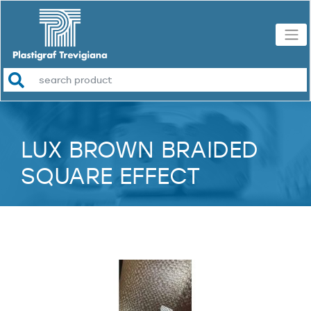
LUX BROWN BRAIDED
SQUARE EFFECT