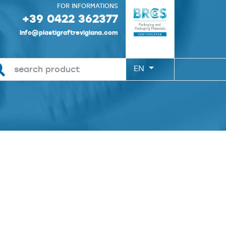
FOR INFORMATIONS
+39 0422 362377
info@plastigraftrevigiana.com
EN