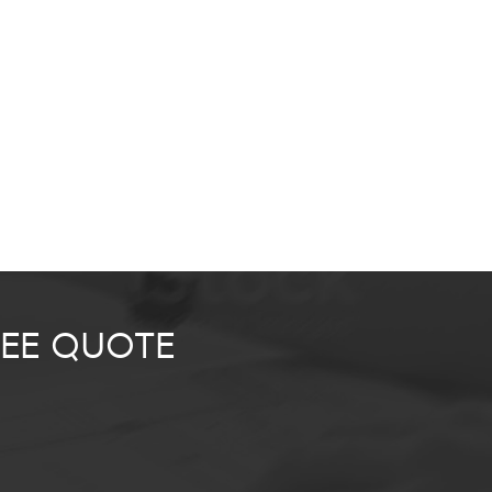
REE QUOTE