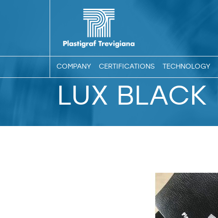
COMPANY
CERTIFICATIONS
TECHNOLOGY
LUX BLACK 