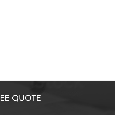
REE QUOTE