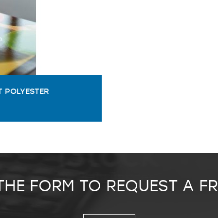
 POLYESTER
 THE FORM TO REQUEST A F