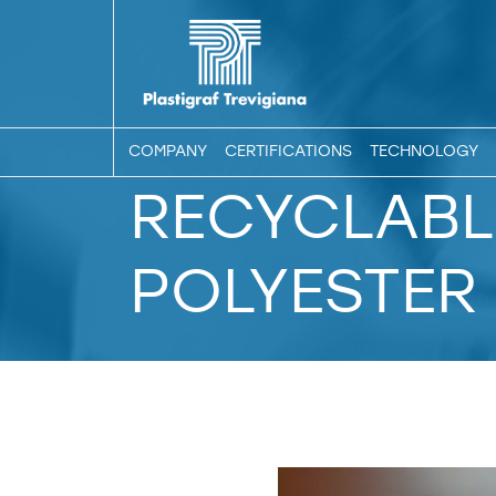
COMPANY
CERTIFICATIONS
TECHNOLOGY
RECYCLABL
POLYESTER