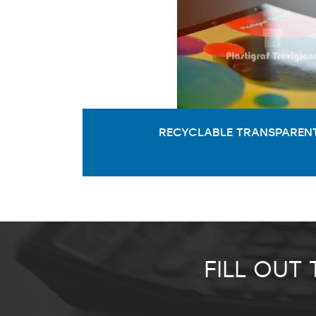
RECYCLABLE TRANSPARENT
FILL OUT