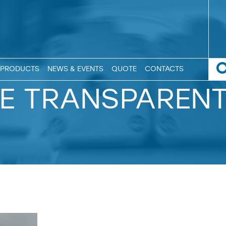
PRODUCTS
NEWS & EVENTS
QUOTE
CONTACTS
E TRANSPAREN