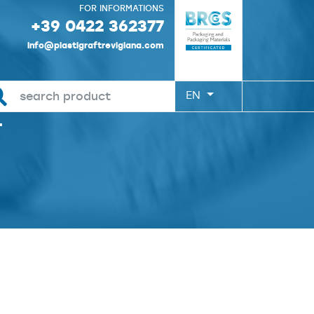
FOR INFORMATIONS
+39 0422 362377
info@plastigraftrevigiana.com
EN
T