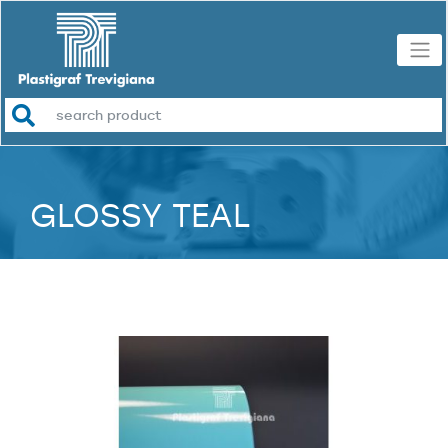
GLOSSY TEAL