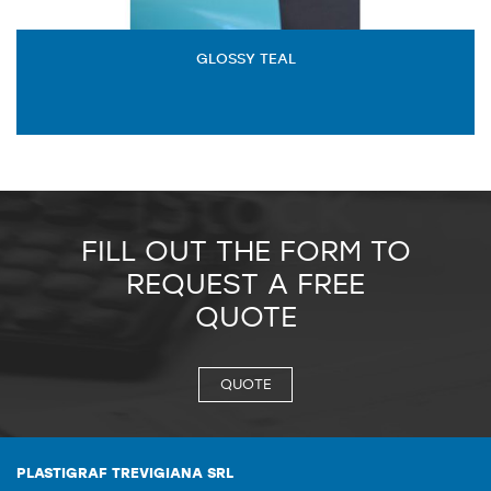
GLOSSY TEAL
FILL OUT THE FORM TO
REQUEST A FREE
QUOTE
QUOTE
PLASTIGRAF TREVIGIANA SRL