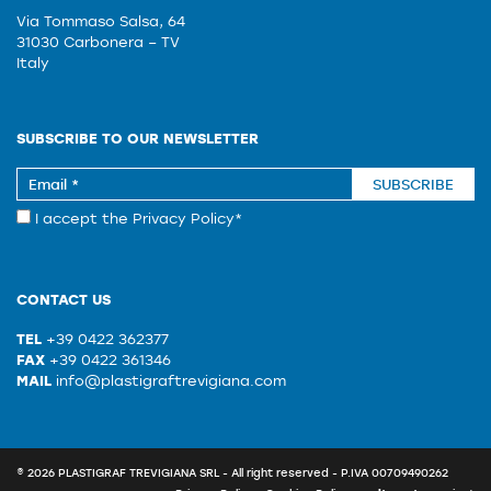
Via Tommaso Salsa, 64
31030 Carbonera – TV
Italy
SUBSCRIBE TO OUR NEWSLETTER
SUBSCRIBE
I accept the
Privacy Policy
*
CONTACT US
TEL
+39 0422 362377
FAX
+39 0422 361346
MAIL
info@plastigraftrevigiana.com
© 2026 PLASTIGRAF TREVIGIANA SRL - All right reserved - P.IVA 00709490262