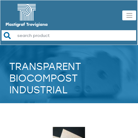
TRANSPARENT
BIOCOMPOST
INDUSTRIAL