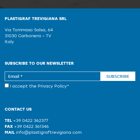
PLASTIGRAF TREVIGIANA SRL
Via Tommaso Salsa, 64
31030 Carbonera – TV
Italy
SUBSCRIBE TO OUR NEWSLETTER
SUBSCRIBE
I accept the
Privacy Policy
*
CONTACT US
TEL
+39 0422 362377
FAX
+39 0422 361346
MAIL
info@plastigraftrevigiana.com