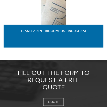
TRANSPARENT BIOCOMPOST INDUSTRIAL
FILL OUT THE FORM TO
REQUEST A FREE
QUOTE
QUOTE