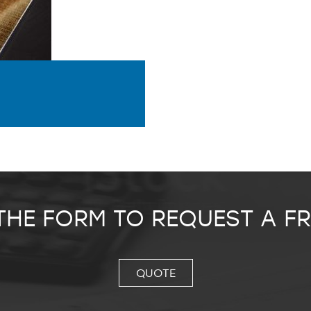
 THE FORM TO REQUEST A F
QUOTE