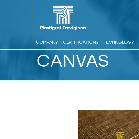
COMPANY
CERTIFICATIONS
TECHNOLOGY
CANVAS