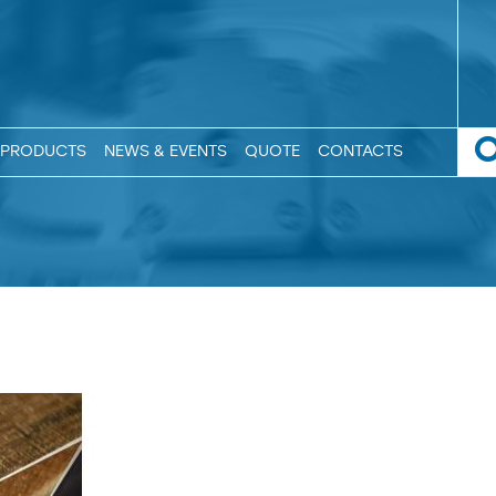
PRODUCTS
NEWS & EVENTS
QUOTE
CONTACTS