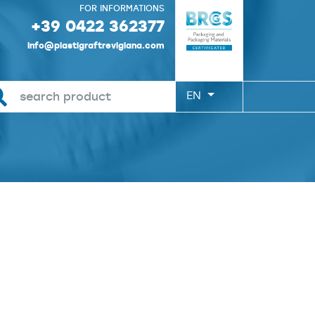
FOR INFORMATIONS
+39 0422 362377
info@plastigraftrevigiana.com
EN