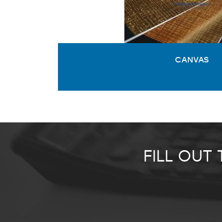
CANVAS
FILL OUT