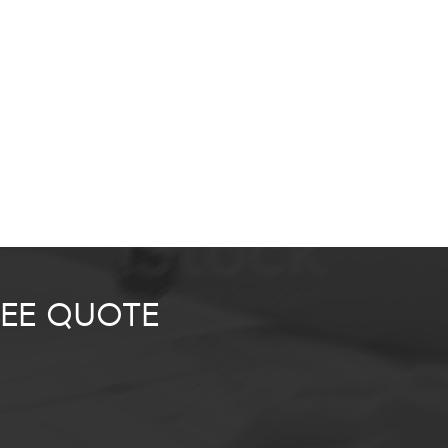
REE QUOTE